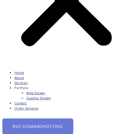
Home
About
Services
Portfolio
Web Design
Graphic Design
Contact
Order Services
0
BUY DOMAIN/HOSTING