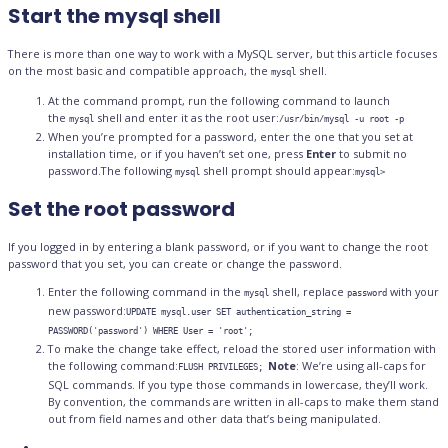
Start the mysql shell
There is more than one way to work with a MySQL server, but this article focuses
on the most basic and compatible approach, the
shell.
mysql
At the command prompt, run the following command to launch
the
shell and enter it as the root user:
mysql
/usr/bin/mysql -u root -p
When you’re prompted for a password, enter the one that you set at
installation time, or if you haven’t set one, press
Enter
to submit no
password.The following
shell prompt should appear:
mysql
mysql>
Set the root password
If you logged in by entering a blank password, or if you want to change the root
password that you set, you can create or change the password.
Enter the following command in the
shell, replace
with your
mysql
password
new password:
UPDATE mysql.user SET authentication_string =
PASSWORD('password') WHERE User = 'root';
To make the change take effect, reload the stored user information with
the following command:
Note
: We’re using all-caps for
FLUSH PRIVILEGES;
SQL commands. If you type those commands in lowercase, they’ll work.
By convention, the commands are written in all-caps to make them stand
out from field names and other data that’s being manipulated.