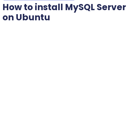
How to install MySQL Server
on Ubuntu