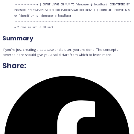
---------------+ | GRANT USAGE ON *.* TO 'demouser'@'localhost' IDENTIFIED BY
PASSWORD '*0756A562377EDF6ED3AC45A00B356AAE6D3C6BB6' | | GRANT ALL PRIVILEGES
ON `demodb`.* TO 'demouser'@'localhost' | +-----------------------------------
------------------------------------------------------------------------------
+ 2 rows in set (0.00 sec)
Summary
If you’re just creating a database and a user, you are done. The concepts
covered here should give you a solid start from which to learn more.
Share: