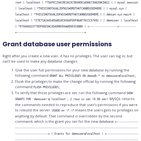
root | localhost | *756FEC25AC0E1823C9838EE1A9A6730A20ACDA21 | | mysql.session
| localhost | *THISISNOTAVALIDPASSWORDTHATCANBEUSEDHERE | | mysql.sys |
localhost | *THISISNOTAVALIDPASSWORDTHATCANBEUSEDHERE | | debian-sys-maint |
localhost | *27E7CA2445405AB10C656AFD0F86AF76CCC57692 | | demouser | localhost
| *0756A562377EDF6ED3AC45A00B356AAE6D3C6BB6 | +------------------+-----------
+-------------------------------------------+
Grant database user permissions
Right after you create a new user, it has no privileges. The user can log in, but
can’t be used to make any database changes.
Give the user full permissions for your new database by running the
following command:
GRANT ALL PRIVILEGES ON demodb.* to demouser@localhost;
Flush the privileges to make the change official by running the following
command:
FLUSH PRIVILEGES;
To verify that those privileges are set, run the following command:
SHOW
MySQL returns
GRANTS FOR 'demouser'@'localhost'; 2 rows in set (0.00 sec)
the commands needed to reproduce that user’s permissions if you were
to rebuild the server.
means the users gets no privileges on
USAGE on \*.\*
anything by default. That command is overridden by the second
command, which is the grant you ran for the new database.
+--------------
------------------------------------------------------------------------------
---------------------+ | Grants for demouser@localhost | +--------------------
------------------------------------------------------------------------------