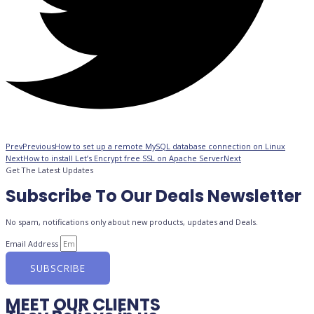
Prev
Previous
How to set up a remote MySQL database connection on Linux
Next
How to install Let’s Encrypt free SSL on Apache Server
Next
Get The Latest Updates
Subscribe To Our Deals Newsletter
No spam, notifications only about new products, updates and Deals.
Email Address
SUBSCRIBE
MEET OUR CLIENTS