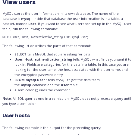
View users
MySQL stores the user information in its own database. The name of the
database is
mysql
. Inside that database the user information is in a table, a
dataset, named
user
. If you want to see what users are set up in the MySQL user
table, run the following command:
SELECT User, Host, authentication_string FROM mysql.user;
The following list describes the parts of that command:
SELECT
tells MySQL that you are asking for data.
User
,
Host
,
authentication_string
tells MySQL what fields you want it to
look in. Fields are categories for the data in a table. In this case you are
looking for the username, the host associated with the username, and
the encrypted password entry.
FROM mysql.user
“ tells MySQL to get the data from
the
mysql
database and the
user
table.
A semicolon (;) ends the command.
Note
: All SQL queries end in a semicolon. MySQL does not process a query until
you type a semicolon.
User hosts
The following example is the output for the preceding query: