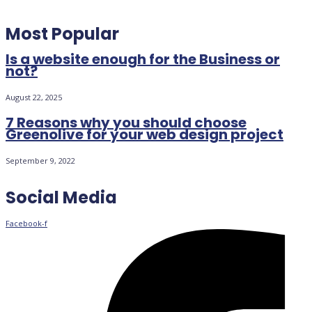
Most Popular
Is a website enough for the Business or
not?
August 22, 2025
7 Reasons why you should choose
Greenolive for your web design project
September 9, 2022
Social Media
Facebook-f