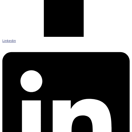
Linkedin