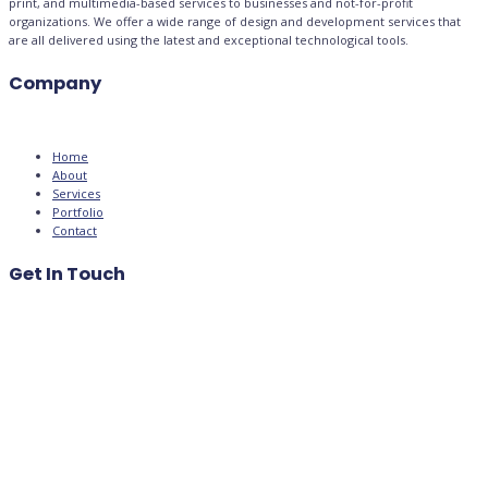
print, and multimedia-based services to businesses and not-for-profit
organizations. We offer a wide range of design and development services that
are all delivered using the latest and exceptional technological tools.
Company
Home
About
Services
Portfolio
Contact
Get In Touch