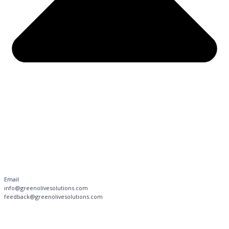
Email
info@greenolivesolutions.com
feedback@greenolivesolutions.com