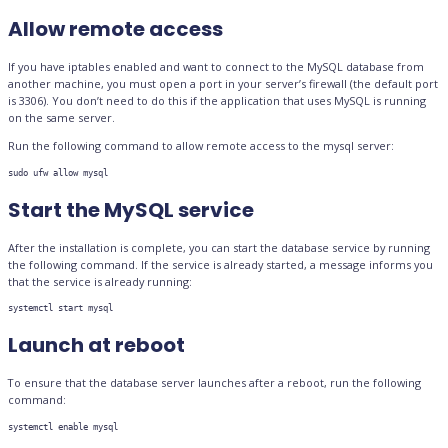
Allow remote access
If you have iptables enabled and want to connect to the MySQL database from
another machine, you must open a port in your server’s firewall (the default port
is 3306). You don’t need to do this if the application that uses MySQL is running
on the same server.
Run the following command to allow remote access to the mysql server:
sudo ufw allow mysql
Start the MySQL service
After the installation is complete, you can start the database service by running
the following command. If the service is already started, a message informs you
that the service is already running:
systemctl start mysql
Launch at reboot
To ensure that the database server launches after a reboot, run the following
command:
systemctl enable mysql