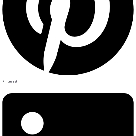
Pinterest