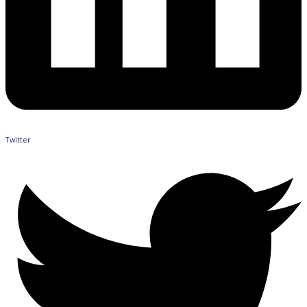
Twitter