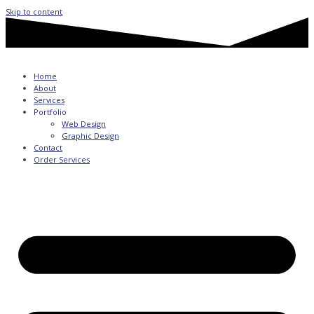
Skip to content
Home
About
Services
Portfolio
Web Design
Graphic Design
Contact
Order Services