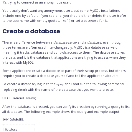
it’s trying to connect as an anonymous user.
You usually don’t want any anonymous users, but some MySQL installations
include one by default. If you see one, you should either delete the user (refer
to the username with empty quotes, like ‘ ‘) or set a password for it.
Create a database
There is a difference between a
database server
and a
database
, even though
those terms are often used interchangeably. MySQL is a database server,
meaning it tracks databases and controls access to them. The database stores
the data, and it is the database that applications are trying to access when they
interact with MySQL.
Some applications create a database as part of their setup process, but others
require you to create a database yourself and tell the application about it.
To create a database, log in to the
shell and run the following command,
mysql
replacing
with the name of the database that you want to create:
demodb
CREATE DATABASE demodb;
After the database is created, you can verify its creation by running a query to list
all databases. The following example shows the query and example output:
SHOW DATABASES;

+--------------------+

| Database           |
