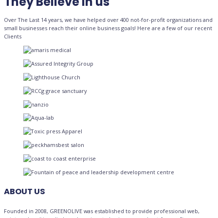
They Believe in us
Over The Last 14 years, we have helped over 400 not-for-profit organizations and
small businesses reach their online business goals! Here are a few of our recent
Clients
ABOUT US
Founded in 2008, GREENOLIVE was established to provide professional web,