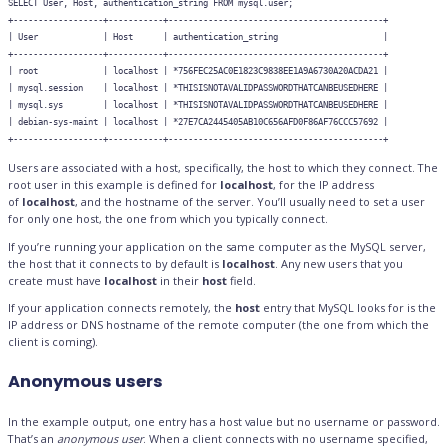
SELECT User, Host, authentication_string FROM mysql.user;

+------------------+-----------+-------------------------------------------+

| User             | Host      | authentication_string                     |

+------------------+-----------+-------------------------------------------+

| root             | localhost | *756FEC25AC0E1823C9838EE1A9A6730A20ACDA21 |

| mysql.session    | localhost | *THISISNOTAVALIDPASSWORDTHATCANBEUSEDHERE |

| mysql.sys        | localhost | *THISISNOTAVALIDPASSWORDTHATCANBEUSEDHERE |

| debian-sys-maint | localhost | *27E7CA2445405AB10C656AFD0F86AF76CCC57692 |

Users are associated with a host, specifically, the host to which they connect. The
root user in this example is defined for
localhost
, for the IP address
of
localhost
, and the hostname of the server. You’ll usually need to set a user
for only one host, the one from which you typically connect.
If you’re running your application on the same computer as the MySQL server,
the host that it connects to by default is
localhost
. Any new users that you
create must have
localhost
in their
host
field.
If your application connects remotely, the
host
entry that MySQL looks for is the
IP address or DNS hostname of the remote computer (the one from which the
client is coming).
Anonymous users
In the example output, one entry has a host value but no username or password.
That’s an
anonymous user
. When a client connects with no username specified,