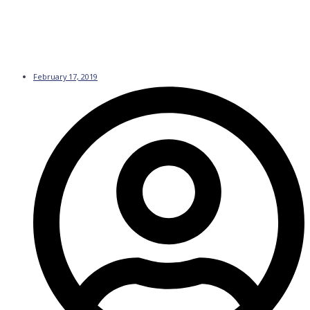
February 17, 2019