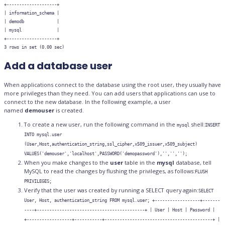
+--------------------+

| information_schema |

| demodb             |

| mysql              |

+--------------------+

Add a database user
When applications connect to the database using the root user, they usually have
more privileges than they need. You can add users that applications can use to
connect to the new database. In the following example, a user
named
demouser
is created.
To create a new user, run the following command in the
shell:
mysql
INSERT
INTO mysql.user
(User,Host,authentication_string,ssl_cipher,x509_issuer,x509_subject)
VALUES('demouser','localhost',PASSWORD('demopassword'),'','','');
When you make changes to the
user
table in the
mysql
database, tell
MySQL to read the changes by flushing the privileges, as follows:
FLUSH
PRIVILEGES;
Verify that the user was created by running a SELECT query again:
SELECT
User, Host, authentication_string FROM mysql.user; +------------------+-------
----+-------------------------------------------+ | User | Host | Password |
+------------------+-----------+-------------------------------------------+ |