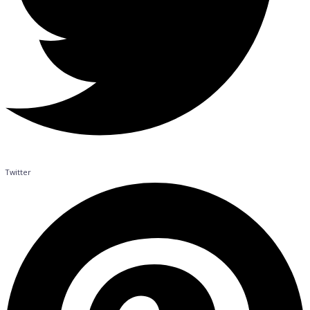
Twitter