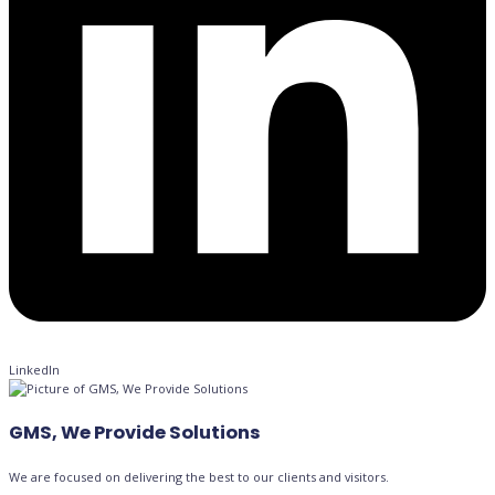
LinkedIn
GMS, We Provide Solutions
We are focused on delivering the best to our clients and visitors.