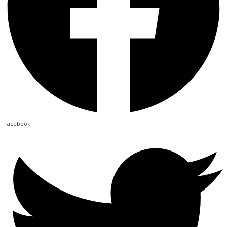
Facebook