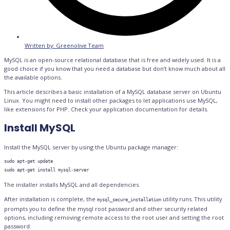
Written by:
Greenolive Team
MySQL is an open-source relational database that is free and widely used. It is a
good choice if you know that you need a database but don’t know much about all
the available options.
This article describes a basic installation of a MySQL database server on Ubuntu
Linux. You might need to install other packages to let applications use MySQL,
like extensions for PHP. Check your application documentation for details.
Install MySQL
Install the MySQL server by using the Ubuntu package manager:
sudo apt-get update

The installer installs MySQL and all dependencies.
After installation is complete, the
utility runs. This utility
mysql_secure_installation
prompts you to define the mysql root password and other security related
options, including removing remote access to the root user and setting the root
password.